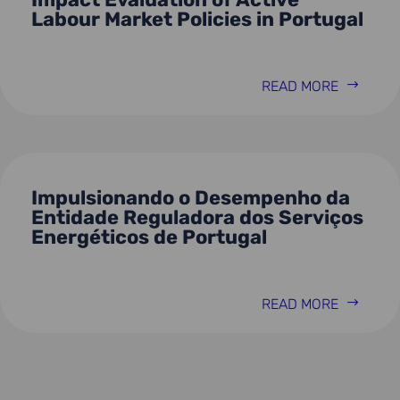
Labour Market Policies in Portugal
READ MORE
Impulsionando o Desempenho da
Entidade Reguladora dos Serviços
Energéticos de Portugal
READ MORE