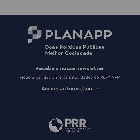
Receba a nossa newsletter
Fique a par das principais novidades do PLANAPP
Aceder ao formulário