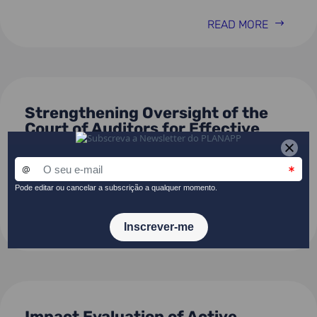
READ MORE
Strengthening Oversight of the
Court of Auditors for Effective
Public Procurement in Portugal –
Digital Transformation and Data-
Driven Risk Assessments
READ MORE
Impact Evaluation of Active