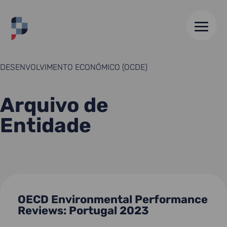
HOME
//
ORGANIZAÇÃO DE COOPERAÇÃO E
DESENVOLVIMENTO ECONÓMICO (OCDE)
Arquivo de
Entidade
OECD Environmental Performance
Reviews: Portugal 2023