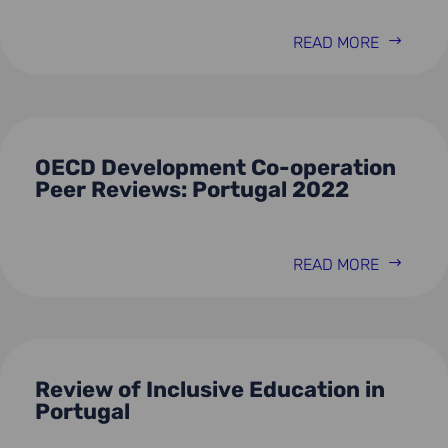
READ MORE
OECD Development Co-operation
Peer Reviews: Portugal 2022
READ MORE
Review of Inclusive Education in
Portugal