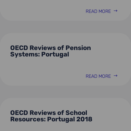
READ MORE
OECD Reviews of Pension
Systems: Portugal
READ MORE
OECD Reviews of School
Resources: Portugal 2018