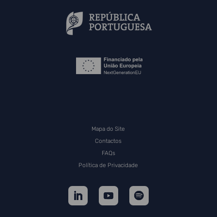
Mapa do Site
Contactos
FAQs
Política de Privacidade