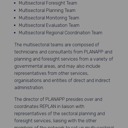
Multisectoral Foresight Team
Multisectoral Planning Team
Multisectoral Monitoring Team
Multisectoral Evaluation Team
Multisectoral Regional Coordination Team
The multisectoral teams are composed of
technicians and consultants from PLANAPP and
planning and foresight services from a variety of
governmental areas, and may also include
representatives from other services,
organisations and entities of direct and indirect
administration.
The director of PLANAPP presides over and
coordinates REPLAN in liaison with
representatives of the sectoral planning and
foresight services, liaising with the other
members of the network to set up multi-sectoral