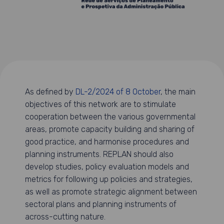
As defined by
DL-2/2024 of 8 October
, the main
objectives of this network are to stimulate
cooperation between the various governmental
areas, promote capacity building and sharing of
good practice, and harmonise procedures and
planning instruments. REPLAN should also
develop studies, policy evaluation models and
metrics for following up policies and strategies,
as well as promote strategic alignment between
sectoral plans and planning instruments of
across-cutting nature.