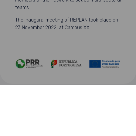
teams.
The inaugural meeting of REPLAN took place on
23 November 2022, at Campus XXI.