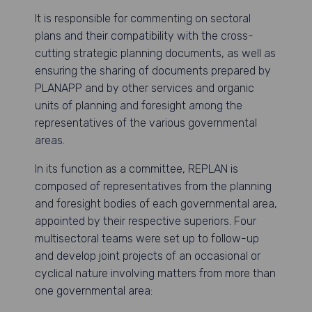
It is responsible for commenting on sectoral
plans and their compatibility with the cross-
cutting strategic planning documents, as well as
ensuring the sharing of documents prepared by
PLANAPP and by other services and organic
units of planning and foresight among the
representatives of the various governmental
areas.
In its function as a committee, REPLAN is
composed of representatives from the planning
and foresight bodies of each governmental area,
appointed by their respective superiors. Four
multisectoral teams were set up to follow-up
and develop joint projects of an occasional or
cyclical nature involving matters from more than
one governmental area: