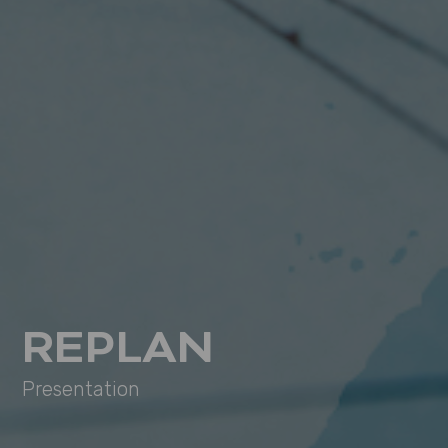
REPLAN
Presentation