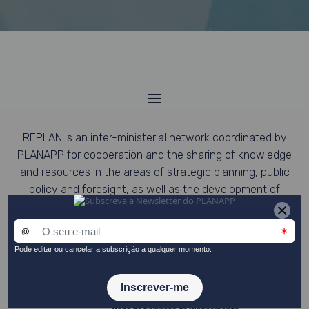
REPLAN is an inter-ministerial network coordinated by
PLANAPP for cooperation and the sharing of knowledge
and resources in the areas of strategic planning, public
policy and foresight, as well as the development of
collaborative work and networking, to promote the
coordination of sectoral policies with cross-cutting
strategies.