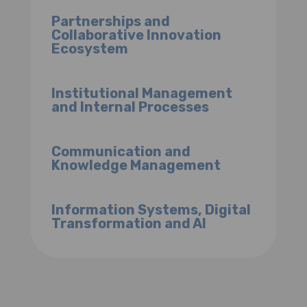
Partnerships and
Collaborative Innovation
Ecosystem
Institutional Management
and Internal Processes
Communication and
Knowledge Management
Information Systems, Digital
Transformation and AI