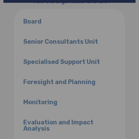
View the Organisational Chart
Board
Senior Consultants Unit
Specialised Support Unit
Foresight and Planning
Monitoring
Evaluation and Impact
Analysis