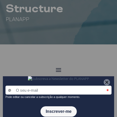
Structure
PLANAPP
Organisation
Structure