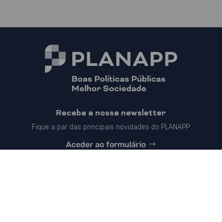
Receba a nossa newsletter
Fique a par das principais novidades do PLANAPP
Aceder ao formulário