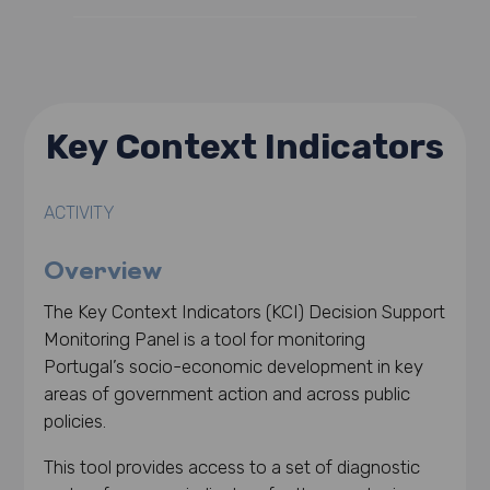
Key Context Indicators
ACTIVITY
Overview
The Key Context Indicators (KCI) Decision Support
Monitoring Panel is a tool for monitoring
Portugal’s socio-economic development in key
areas of government action and across public
policies.
This tool provides access to a set of diagnostic