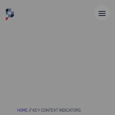
HOME
//
KEY CONTEXT INDICATORS