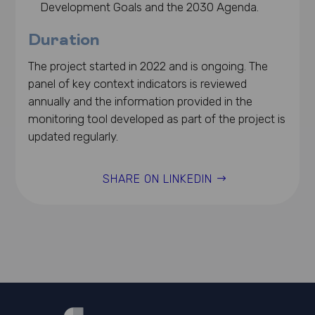
Development Goals and the 2030 Agenda.
Duration
The project started in 2022 and is ongoing. The
panel of key context indicators is reviewed
annually and the information provided in the
monitoring tool developed as part of the project is
updated regularly.
SHARE ON LINKEDIN