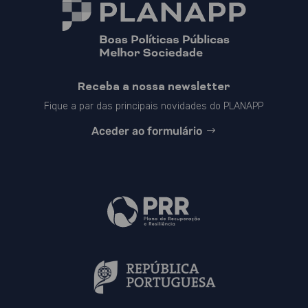
Receba a nossa newsletter
Fique a par das principais novidades do PLANAPP
Aceder ao formulário