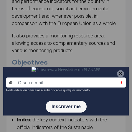
and performance indicators for the country in
terms of economic, social and environmental
development and, whenever possible, in
comparison with the European Union as a whole.
It also provides a monitoring resource area,
allowing access to complementary sources and
various monitoring products.
Objectives
Support
the design of national strategic
planning instruments;
Monitor
and follow the country’s progress in
key areas of government action;
Understand
the trajectory of the Portuguese
reality in comparison to the European reality.
Index
the key context indicators with the
official indicators of the Sustainable