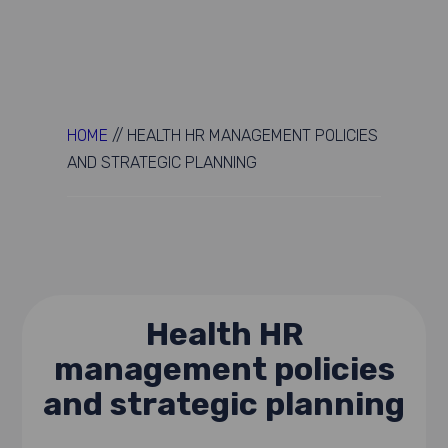
HOME
//
HEALTH HR MANAGEMENT POLICIES
AND STRATEGIC PLANNING
Health HR
management policies
and strategic planning