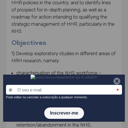
HHR policies in the country, and to identify lines
of prospect for in-depth planning, as well as a
roadmap for action intending to qualifying the
strategic management of HHR, particularly in the
NHS.
Objectives
1) Develop exploratory studies in different areas of
HRH research, namely:
characterisation of the NHS workforce –
primary and hospital healthcare – and its
evolution over a recent period, in multiple
dimensions (profession, gender, age), including
territorial variation and population ratios, as well
as the organisation of working time and
absenteeism and professional
retention/abandonment in the NHS;