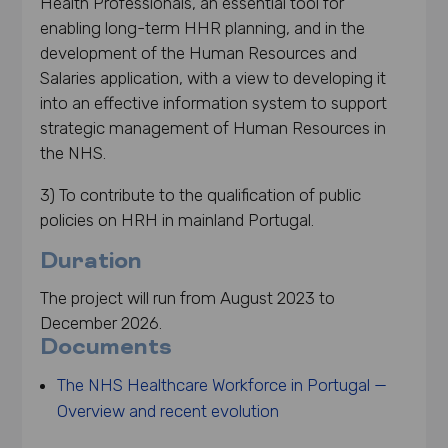
Health Professionals, an essential tool for
enabling long-term HHR planning, and in the
development of the Human Resources and
Salaries application, with a view to developing it
into an effective information system to support
strategic management of Human Resources in
the NHS.
3) To contribute to the qualification of public
policies on HRH in mainland Portugal.
Duration
The project will run from August 2023 to
December 2026.
Documents
The NHS Healthcare Workforce in Portugal —
Overview and recent evolution