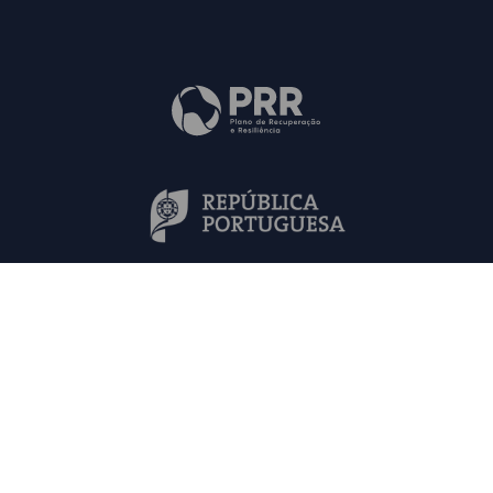
Mapa do Site
Contactos