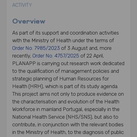
ACTIVITY
Overview
As part of its support and coordination activities
with the Ministry of Health under the terms of
Order No. 7985/2023
of 3 August and, more
recently,
Order No. 4757/2025
of 22 April,
PLANAPP is carrying out research work dedicated
to the qualification of management policies and
strategic planning of Human Resources for
Health (HRH), which is part of its study agenda.
This project aims not only to produce evidence on
the characterisation and evolution of the Health
Workforce in mainland Portugal, especially in the
National Health Service (NHS/SNS), but also to
contribute, in conjunction with the relevant bodies
in the Ministry of Health, to the diagnosis of public