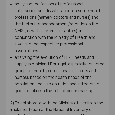
analysing the factors of professional
satisfaction and dissatisfaction in some health
professions (namely doctors and nurses) and
the factors of abandonment/retention in the
NHS (as well as retention factors), in
conjunction with the Ministry of Health and
involving the respective professional
associations;
analysing the evolution of HRH needs and
supply in mainland Portugal, especially for some
groups of health professionals (doctors and
nurses), based on the health needs of the
population and also on ratios and indicators of
good practice in the field of benchmarking.
2) To collaborate with the Ministry of Health in the
implementation of the National Inventory of