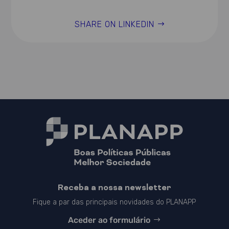
SHARE ON LINKEDIN
Receba a nossa newsletter
Fique a par das principais novidades do PLANAPP
Aceder ao formulário