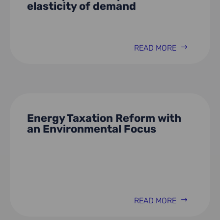
elasticity of demand
READ MORE
Energy Taxation Reform with
an Environmental Focus
READ MORE