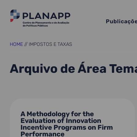
Publicaçõ
HOME
//
IMPOSTOS E TAXAS
Arquivo de Área Tem
A Methodology for the
Evaluation of Innovation
Incentive Programs on Firm
Performance