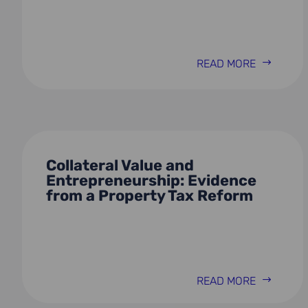
READ MORE
Collateral Value and
Entrepreneurship: Evidence
from a Property Tax Reform
READ MORE