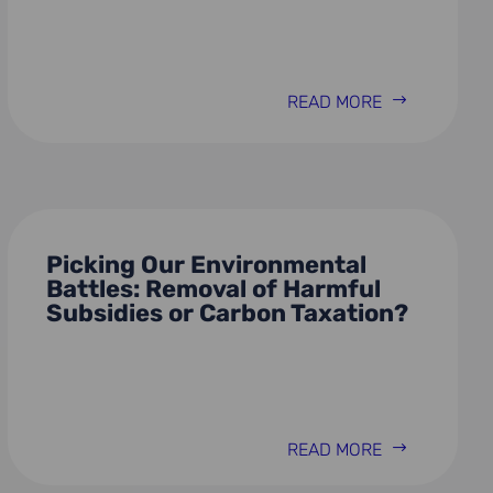
READ MORE
Picking Our Environmental
Battles: Removal of Harmful
Subsidies or Carbon Taxation?
READ MORE