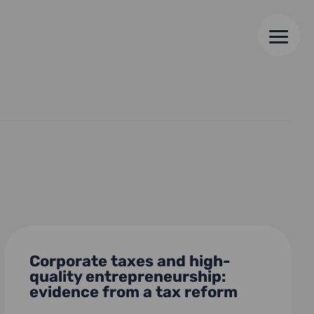
Corporate taxes and high-
quality entrepreneurship:
evidence from a tax reform