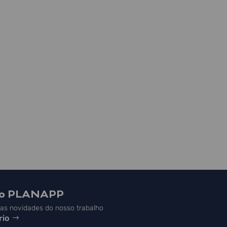
do PLANAPP
s novidades do nosso trabalho
rio