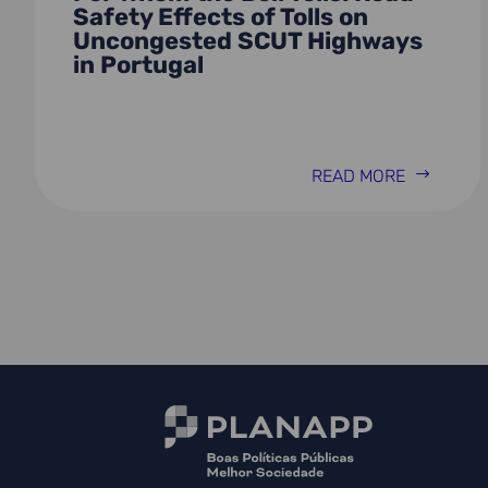
Safety Effects of Tolls on
Uncongested SCUT Highways
in Portugal
READ MORE