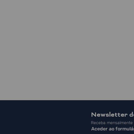
Newsletter 
Receba mensalmente a
Aceder ao formulá