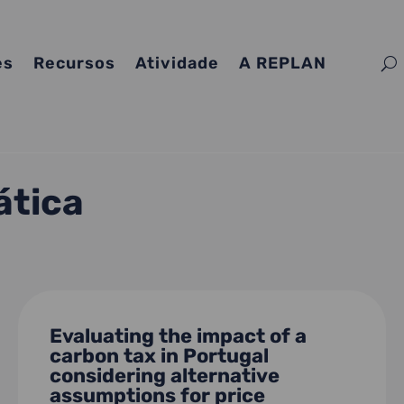
es
Recursos
Atividade
A REPLAN
ática
Evaluating the impact of a
carbon tax in Portugal
considering alternative
assumptions for price