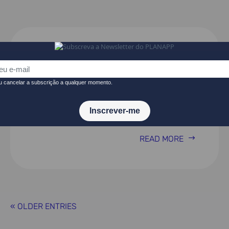
The Effects of Highway Tolls on
Private Business Activity –
Results from a Natural
Experiment
READ MORE
« OLDER ENTRIES