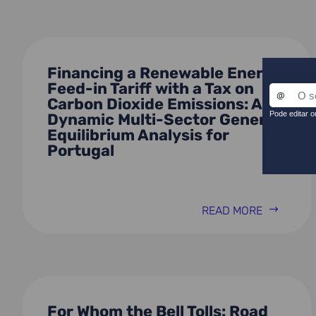
Financing a Renewable Energy
Feed-in Tariff with a Tax on
Carbon Dioxide Emissions: A
Dynamic Multi-Sector General
Equilibrium Analysis for
Portugal
READ MORE
For Whom the Bell Tolls: Road