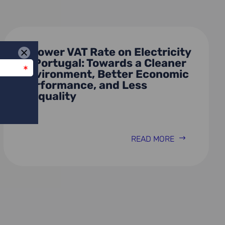
A Lower VAT Rate on Electricity
in Portugal: Towards a Cleaner
Environment, Better Economic
Performance, and Less
Inequality
READ MORE